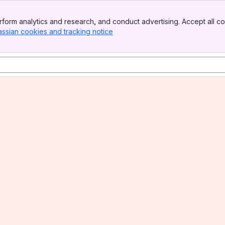
form analytics and research, and conduct advertising. Accept all co
assian cookies and tracking notice
, (opens new window)