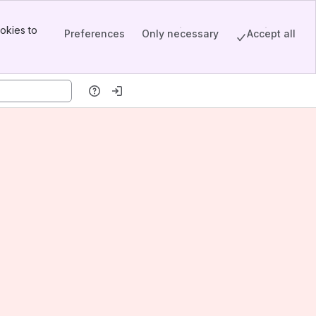
okies to
Preferences
Only necessary
Accept all