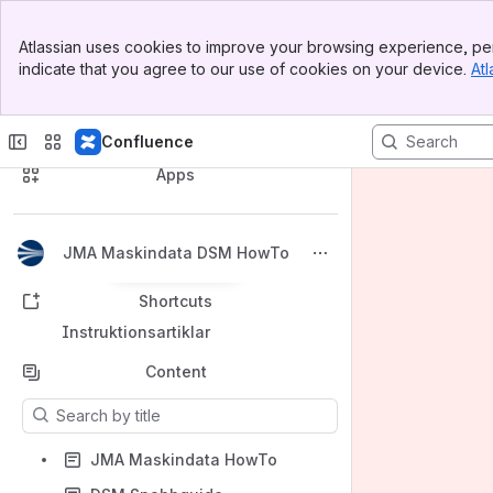
Banner
Atlassian uses cookies to improve your browsing experience, per
Top Bar
indicate that you agree to our use of cookies on your device.
Atl
Sidebar
Main Content
Spaces
Confluence
Apps
JMA Maskindata DSM HowTo
Back to top
Shortcuts
Instruktionsartiklar
Content
Results will update as you type.
JMA Maskindata HowTo