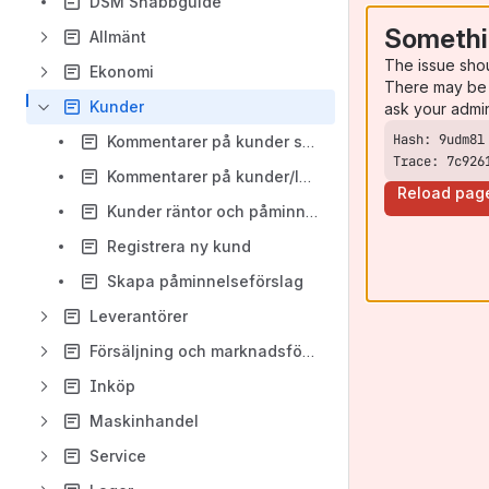
DSM Snabbguide
Somethi
Allmänt
The issue sho
Ekonomi
There may be 
Kunder
ask your admi
Kommentarer på kunder som varning
Trace: 7c926
Kommentarer på kunder/leverantörer spärrar vid bokföring
Reload pag
Kunder räntor och påminnelser
Registrera ny kund
Skapa påminnelseförslag
Leverantörer
Försäljning och marknadsföring
Inköp
Maskinhandel
Service