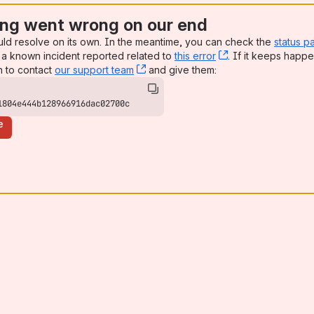
ng went wrong on our end
uld resolve on its own. In the meantime, you can check the
status p
a known incident reported related to
this error
, (opens new win
. If it keeps happe
n to contact
our support team
, (opens new window)
and give them:
1804e444b128966916dac02700c
e